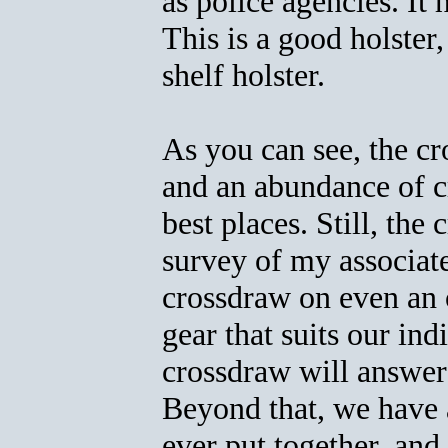
as police agencies. It
This is a good holster,
shelf holster.
As you can see, the cr
and an abundance of cr
best places. Still, the
survey of my associat
crossdraw on even an 
gear that suits our ind
crossdraw will answer
Beyond that, we have a
ever put together, and 