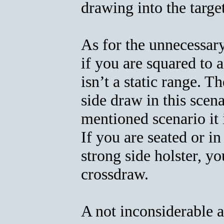
drawing into the targe
As for the unnecessar
if you are squared to a
isn’t a static range. T
side draw in this scen
mentioned scenario it i
If you are seated or in
strong side holster, y
crossdraw.
A not inconsiderable a