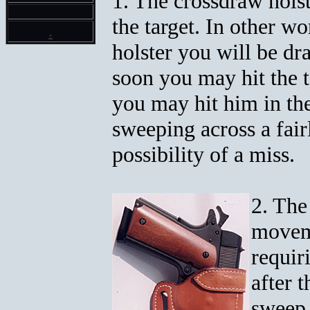
1. The crossdraw holst
the target. In other w
.
holster you will be dra
soon you may hit the t
you may hit him in th
sweeping across a fair
possibility of a miss.
2. The
moveme
requir
after 
sweep 