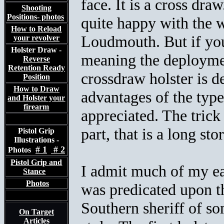
face. It is a cross dra
Shooting
Positions- photos
quite happy with the w
How to Reload
Loudmouth. But if you
your revolver
Holster Draw -
meaning the deploymen
Reverse
Retention Ready
crossdraw holster is 
Position
How to Draw
advantages of the type 
and Holster your
firearm
appreciated. The trick
part, that is a long stor
Pistol Grip
Illustrations -
# 1
# 2
Photos
Pistol Grip and
I admit much of my ear
Stance
Photos
was predicated upon t
Southern sheriff of s
On Target
Articles