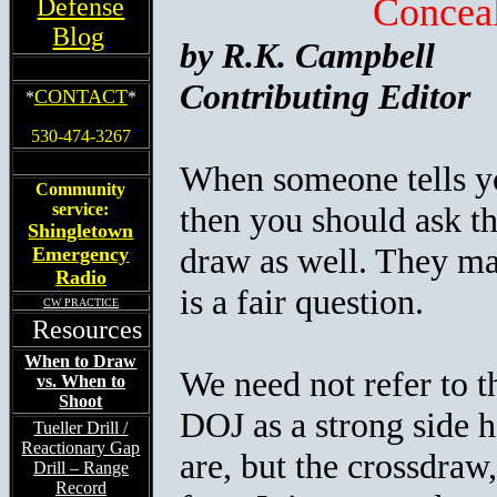
Concea
Defense
Blog
by R.K. Campbell
Contributing Editor
CONTACT
*
*
530-474-3267
When someone tells you
Community
service:
then you should ask th
Shingletown
draw as well. They ma
Emergency
Radio
is a fair question.
CW PRACTICE
Resources
When to Draw
We need not refer to t
vs. When to
Shoot
DOJ as a strong side h
Tueller Drill /
Reactionary Gap
are, but the crossdraw,
Drill – Range
Record