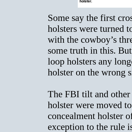
Some say the first c
holsters were turned t
with the cowboy’s thre
some truth in this. B
loop holsters any long
holster on the wrong s
The FBI tilt and other
holster were moved to
concealment holster of
exception to the rule 