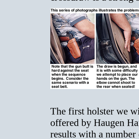
The first holster we w
offered by Haugen Ha
results with a number 