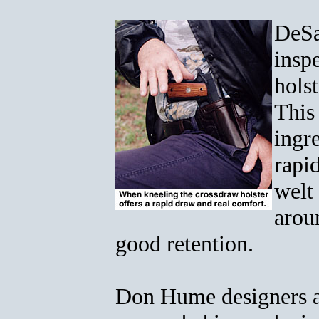
DeSa
insp
hols
This
ingre
rapid
welt 
aroun
good retention.
Don Hume designers a