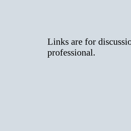
Links are for discussi
professional.