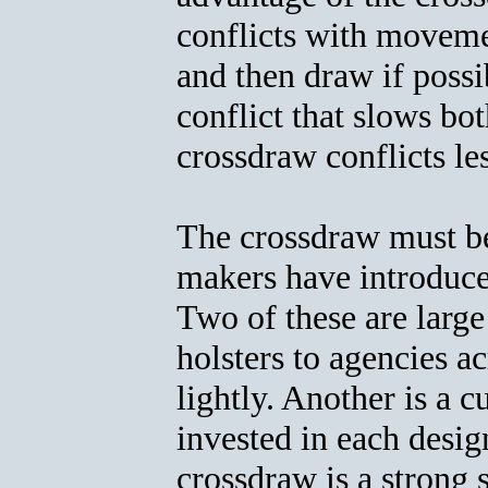
conflicts with moveme
and then draw if poss
conflict that slows b
crossdraw conflicts le
The crossdraw must be 
makers have introduce
Two of these are larg
holsters to agencies a
lightly. Another is a
invested in each desig
crossdraw is a strong s