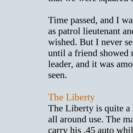
Time passed, and I was
as patrol lieutenant a
wished. But I never se
until a friend showed 
leader, and it was amo
seen.
The Liberty
The Liberty is quite a
all around use. The m
carry his .45 auto whil