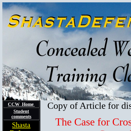
Copy of Article for di
CCW Home
Student
comments
The Case for Cro
Shasta