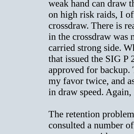
weak hand can draw th
on high risk raids, I 
crossdraw. There is re
in the crossdraw was 
carried strong side. W
that issued the SIG P
approved for backup. T
my favor twice, and a
in draw speed. Again, it
The retention problem 
consulted a number of