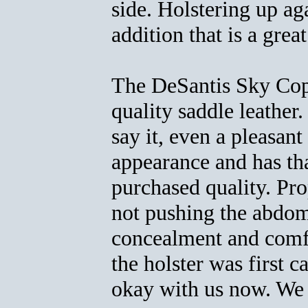
side. Holstering up aga
addition that is a grea
The DeSantis Sky Cop
quality saddle leather.
say it, even a pleasan
appearance and has tha
purchased quality. Pro
not pushing the abdom
concealment and comfo
the holster was first 
okay with us now. We 