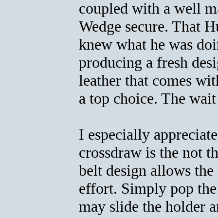
coupled with a well ma
Wedge secure. That Hu
knew what he was doin
producing a fresh desi
leather that comes wit
a top choice. The wait
I especially appreciat
crossdraw is the not th
belt design allows th
effort. Simply pop th
may slide the holder 