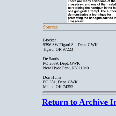
Sources
Blocker
9396 SW Tigard St., Dept. GWK
Tigard, OR 97223
De Santis
PO 2039, Dept. GWK
New Hyde Park, NY 11040
Don Hume
PO 351, Dept. GWK
Miami, OK 74355
Return to Archive I