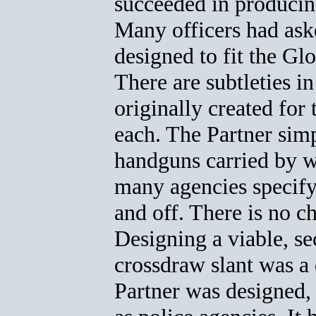
succeeded in producing
Many officers had ask
designed to fit the G
There are subtleties i
originally created for 
each. The Partner sim
handguns carried by w
many agencies specify
and off. There is no c
Designing a viable, se
crossdraw slant was a 
Partner was designed, 