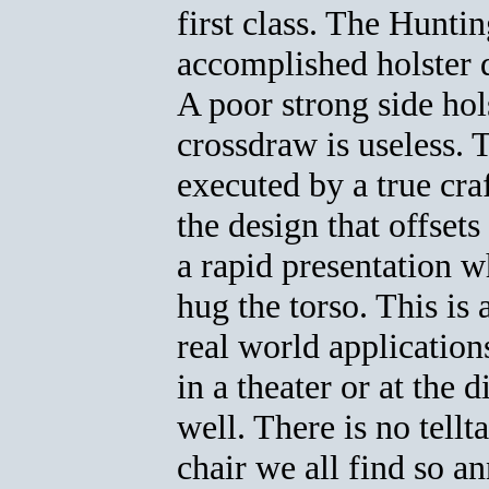
first class. The Hunti
accomplished holster
A poor strong side hol
crossdraw is useless. 
executed by a true cra
the design that offsets
a rapid presentation w
hug the torso. This is 
real world applicatio
in a theater or at the d
well. There is no tellt
chair we all find so a