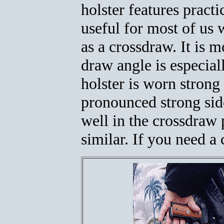
holster features practi
useful for most of us w
as a crossdraw. It is m
draw angle is especiall
holster is worn strong
pronounced strong side
well in the crossdraw 
similar. If you need a