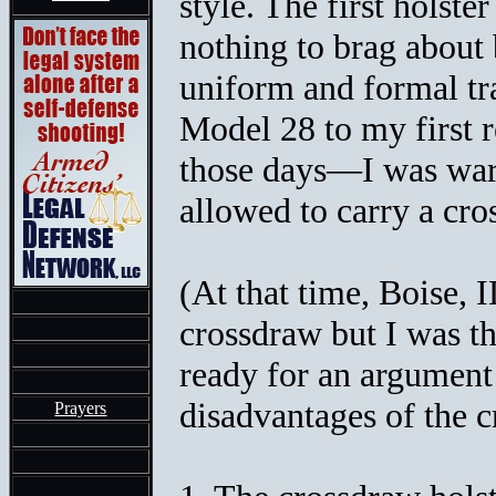
style. The first holste
nothing to brag about 
uniform and formal t
Model 28 to my first r
those days—I was war
allowed to carry a cro
(At that time, Boise, 
crossdraw but I was t
ready for an argument 
disadvantages of the c
Prayers