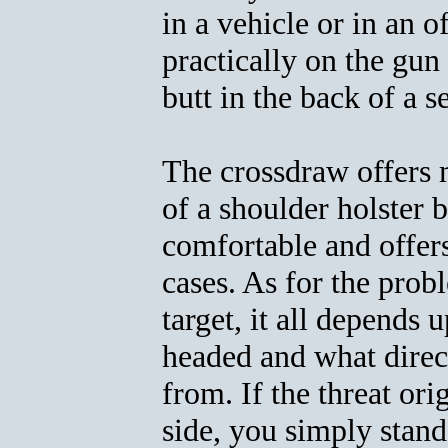
in a vehicle or in an o
practically on the gun 
butt in the back of a se
The crossdraw offers 
of a shoulder holster b
comfortable and offers
cases. As for the prob
target, it all depends
headed and what direct
from. If the threat or
side, you simply stan