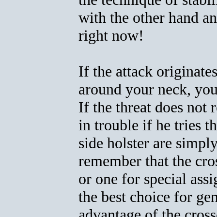
with the other hand an
right now!
If the attack originate
around your neck, you h
If the threat does not 
in trouble if he tries 
side holster are simply
remember that the cros
or one for special ass
the best choice for ge
advantage of the cross