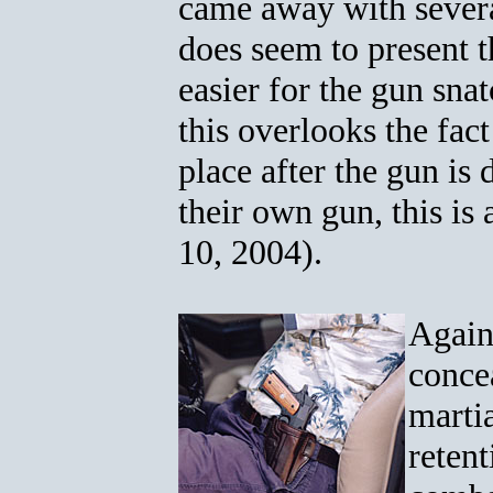
came away with severa
does seem to present 
easier for the gun sna
this overlooks the fac
place after the gun is
their own gun, this is
10, 2004).
Again,
concea
martia
reten