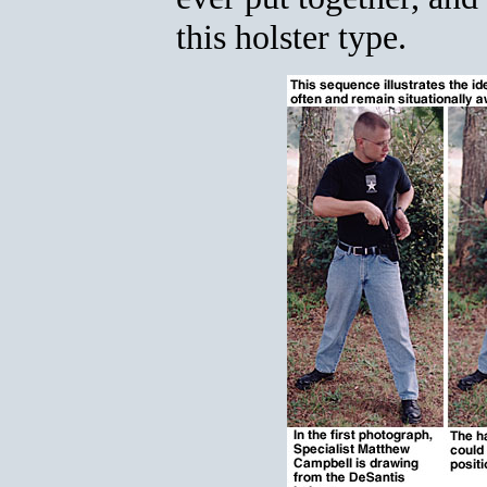
this holster type.