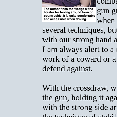
comba
gun g
when 
several techniques, bu
with our strong hand a
I am always alert to a
work of a coward or a 
defend against.
With the crossdraw, w
the gun, holding it ag
with the strong side 
the technique of stabi