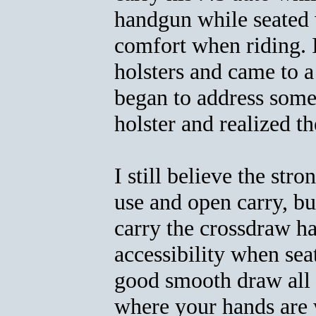
handgun while seated 
comfort when riding. 
holsters and came to a
began to address some 
holster and realized th
I still believe the stro
use and open carry, bu
carry the crossdraw ha
accessibility when seat
good smooth draw all 
where your hands are w