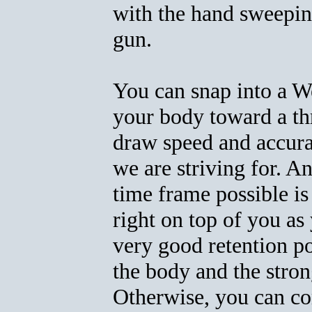
with the hand sweepi
gun.
You can snap into a W
your body toward a th
draw speed and accur
we are striving for. An
time frame possible is 
right on top of you as
very good retention p
the body and the strong
Otherwise, you can co