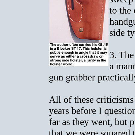
to the
handgu
side t
3. The
a mann
gun grabber practicall
All of these criticism
years before I questio
far as they went, but 
that we were squared t