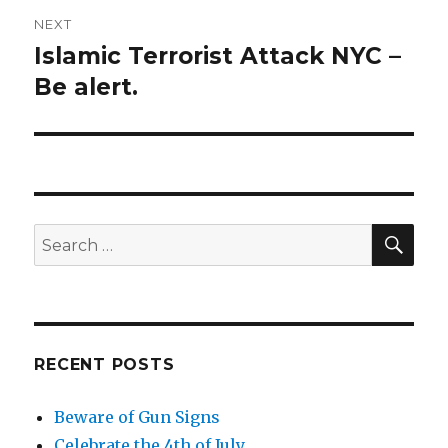
NEXT
Islamic Terrorist Attack NYC –
Next
Be alert.
post:
SE
Search
for:
RECENT POSTS
Beware of Gun Signs
Celebrate the 4th of July