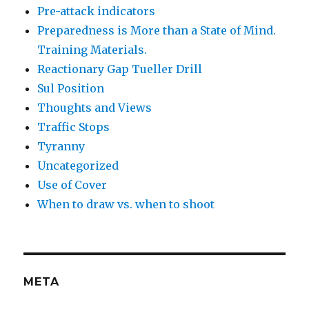
Pre-attack indicators
Preparedness is More than a State of Mind.
Training Materials.
Reactionary Gap Tueller Drill
Sul Position
Thoughts and Views
Traffic Stops
Tyranny
Uncategorized
Use of Cover
When to draw vs. when to shoot
META