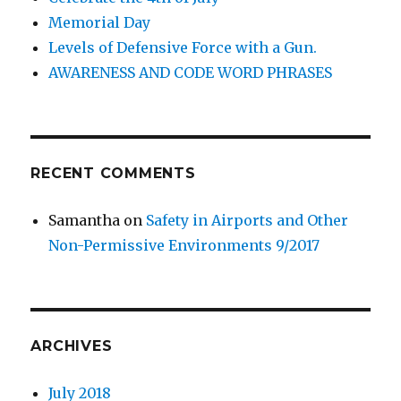
Memorial Day
Levels of Defensive Force with a Gun.
AWARENESS AND CODE WORD PHRASES
RECENT COMMENTS
Samantha
on
Safety in Airports and Other
Non-Permissive Environments 9/2017
ARCHIVES
July 2018