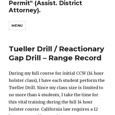
Permit" (Assist. District
Attorney).
MENU
Tueller Drill / Reactionary
Gap Drill – Range Record
During my full course for initial CCW (14 hour
holster class), I have each student perform the
Tueller Drill. Since my class size is limited to
no more than 4 students, I take the time for
this vital training during the full 14 hour
holster course. California law requires a 12