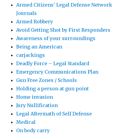
Armed Citizens' Legal Defense Network
Journals
Armed Robbery
Avoid Getting Shot by First Responders
Awareness of your surroundings
Being an American
carjackings
Deadly Force – Legal Standard
Emergency Communications Plan
Gun Free Zones / Schools
Holding a person at gun point
Home invasion
Jury Nullification
Legal Aftermath of Self Defense
Medical
On body carry