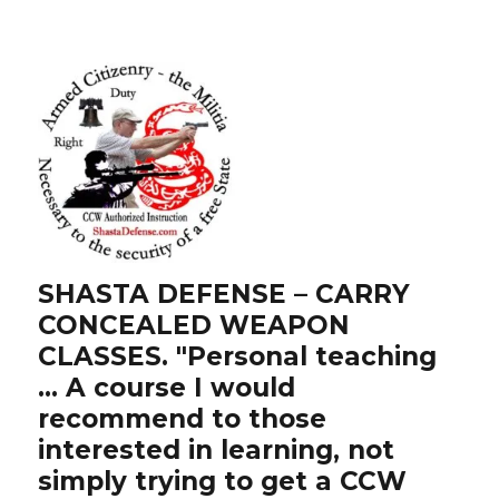
SHASTA DEFENSE – CARRY
CONCEALED WEAPON
CLASSES. "Personal teaching
… A course I would
recommend to those
interested in learning, not
simply trying to get a CCW