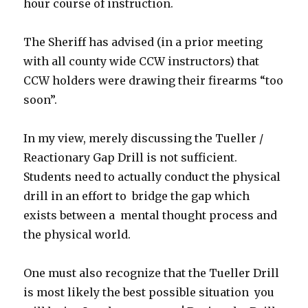
hour course of instruction.
The Sheriff has advised (in a prior meeting
with all county wide CCW instructors) that
CCW holders were drawing their firearms “too
soon”.
In my view, merely discussing the Tueller /
Reactionary Gap Drill is not sufficient.
Students need to actually conduct the physical
drill in an effort to bridge the gap which
exists between a mental thought process and
the physical world.
One must also recognize that the Tueller Drill
is most likely the best possible situation you