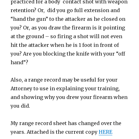
practiced for a body contact shot with weapon
retention? Or, did you go full extension and
“hand the gun” to the attacker as he closed on
you? Or, as you draw the firearm is it pointing
at the ground – so firing a shot will not even
hit the attacker when he is 1 foot in front of
you? Are you blocking the knife with your “off
hand”?
Also, a range record may be useful for your
Attorney to use in explaining your training,
and showing why you drew your firearm when
you did.
My range record sheet has changed over the
years. Attached is the current copy
HERE