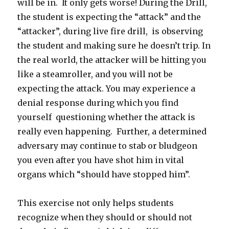
will be in. It only gets worse! During the Drill,
the student is expecting the “attack” and the
“attacker”, during live fire drill, is observing
the student and making sure he doesn’t trip. In
the real world, the attacker will be hitting you
like a steamroller, and you will not be
expecting the attack. You may experience a
denial response during which you find
yourself questioning whether the attack is
really even happening. Further, a determined
adversary may continue to stab or bludgeon
you even after you have shot him in vital
organs which “should have stopped him”.
This exercise not only helps students
recognize when they should or should not