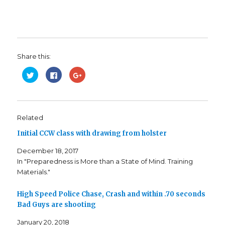
Share this:
C
C
C
l
l
l
i
i
i
c
c
c
k
k
k
t
t
t
o
o
o
s
s
s
Related
h
h
h
a
a
a
Initial CCW class with drawing from holster
r
r
r
e
e
e
o
o
o
December 18, 2017
n
n
n
T
F
G
In "Preparedness is More than a State of Mind. Training
w
a
o
i
c
o
Materials."
t
e
g
t
b
l
e
o
e
r
o
+
High Speed Police Chase, Crash and within .70 seconds
(
k
(
Bad Guys are shooting
O
(
O
p
O
p
e
p
e
January 20, 2018
n
e
n