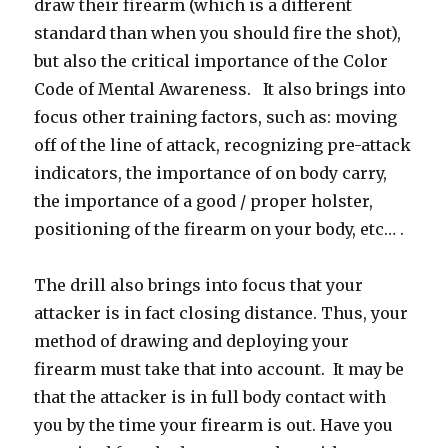
draw their firearm (which is a different
standard than when you should fire the shot),
but also the critical importance of the Color
Code of Mental Awareness. It also brings into
focus other training factors, such as: moving
off of the line of attack, recognizing pre-attack
indicators, the importance of on body carry,
the importance of a good / proper holster,
positioning of the firearm on your body, etc… .
The drill also brings into focus that your
attacker is in fact closing distance. Thus, your
method of drawing and deploying your
firearm must take that into account. It may be
that the attacker is in full body contact with
you by the time your firearm is out. Have you