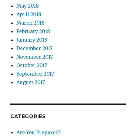
May 2018
April 2018
March 2018
February 2018
January 2018
December 2017
November 2017
October 2017
September 2017
August 2017
CATEGORIES
Are You Prepared?