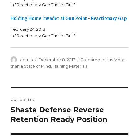
s
n
s
In "Reactionary Gap Tueller Drill"
i
s
i
n
i
n
n
n
n
e
n
e
Holding Home Invader at Gun Point - Reactionary Gap
w
e
w
w
w
w
i
w
i
February 24, 2018
n
i
n
In "Reactionary Gap Tueller Drill"
d
n
d
o
d
o
w
o
w
)
w
)
)
Author
admin
Posted
December 8, 2017
Categories
Preparedness is More
on
than a State of Mind. Training Materials.
Post
PREVIOUS
navigation
Shasta Defense Reverse
Previous
Retention Ready Position
post: