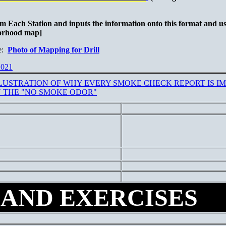
om Each Station and inputs the information onto this format and use
borhood map]
e:
Photo of Mapping for Drill
021
LUSTRATION OF WHY EVERY SMOKE CHECK REPORT IS IM
 THE "NO SMOKE ODOR"
 AND EXERCISES