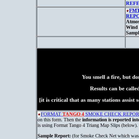
REF
FMT
REPO
Atmos
Wind 
Sample
You smell a fire, but do
Results can be calle
[it is critical that as many stations assis
FORMAT
TANGO 4
SMOKE CHECK REPORT 
on this form. Then the
information is reported int
is using Format Tango 4 Triang Map Slips (below).
Sample Report:
(for Smoke Check Net which was a