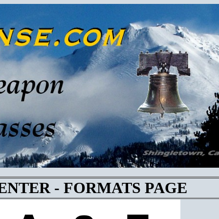
CENTER - FORMATS PAGE