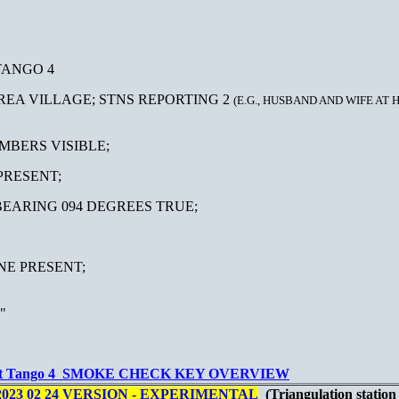
TANGO 4
AREA VILLAGE; STNS REPORTING 2
(E.G., HUSBAND AND WIFE AT 
EMBERS VISIBLE;
SENT;
 094 DEGREES TRUE;
NE PRESENT;
"
t Tango 4 SMOKE CHECK KEY OVERVIEW
023 02 24 VERSION - EXPERIMENTAL
(Triangulation statio