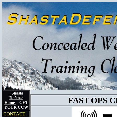
Shasta
Defense
FAST OPS 
Home
- GET
YOUR CCW
CONTACT