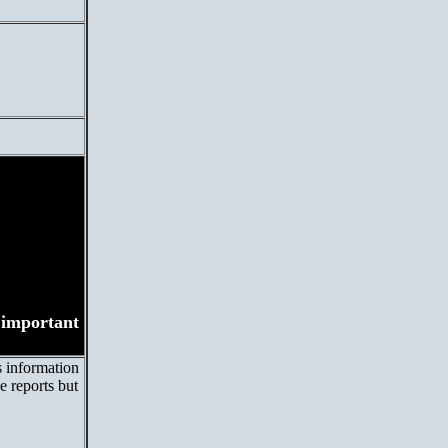
s important
s information
e reports but