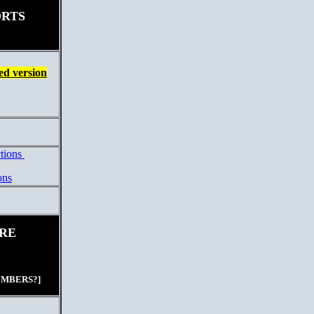
ORTS
d version
ctions
ons
RE
EMBERS?]