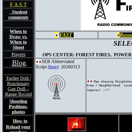
F A S T
Student
comments
When to
FAST
Reso
Draw vs.
When to
SELEC
Shoot
Prayers
OPS CENTER: FOREST FIRES, POWER 
Blog
SER Abbreviated
Script
(
here
) 20260313
Tueller Drill /
Map showing Shingleto
Reactionary
Area / Neighborhood Loca
Gap Drill –
-->
(approx) -
Range Record
Shooting
Positions-
photos
How to
Reload your