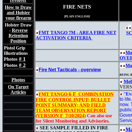
revolver
FIRE NETS
How to Draw
and Holster
[PLAIN ENGLISH]
your firearm
Holster Draw
-
Reverse
FMT TANGO 7M -
AREA FIRE NET
SC
Retention
ACTIVATION CRITERIA
Position
Pistol Grip
Mo
Illustrations
OVE
# 1
Photos
# 2
Photos
Mob
Fire Net Tacticals - overview
BEING 
Photos
Mob
On Target
VERS
Articles
6 F
"
Ev
FMT TANGO
COMBINATION
to lif
FIRE CONTROL INPUT; BULLET
now. T
POINT SUMMARY; AND FIELD
publi
TEAM OBSERVATION REPORT
Gover
(VERSION F 7/10/2024)
Can also use
Servi
for Silent Monitoring and Advisories.
SEE SAMPLE FILLED IN FIRE
Ma