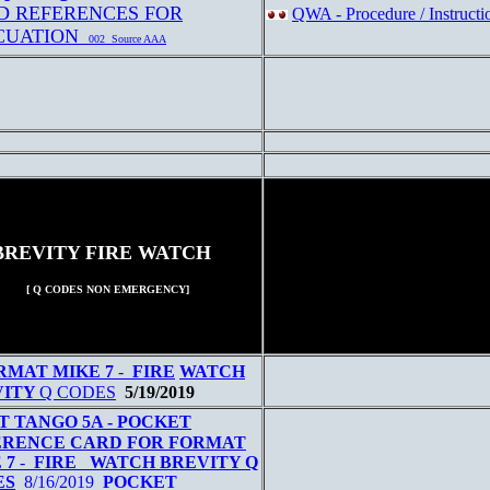
D REFERENCES FOR
QWA - Procedure / Instructi
CUATION
002 Source AAA
BREVITY FIRE WATCH
[ Q CODES NON EMERGENCY]
RMAT MIKE 7
-
FIRE
W
ATCH
VITY
Q CODES
5/19/2019
T TANGO 5A - POCKET
ERENCE CARD FOR FORMAT
 7
-
FIRE WATCH BREVITY Q
ES
8/16/2019
POCKET