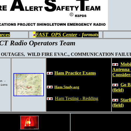
urces
FAST OPS Center
- formats
T Radio Operators Team
OUTAGES, WILD FIRE EVAC., COMMUNICATION FAILURE
Mobi
Antenna
Ham Practice Exams
Consider
wn -
Go B
tions
Ham Study.org
(field)
Ham Testing - Redding
Starl
(field)