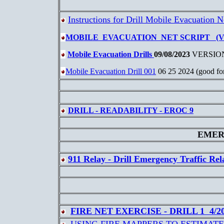
Instructions for Drill Mobile Evacuation N
MOBILE EVACUATION NET SCRIPT (VER
Mobile Evacuation Drills
09/08/2023
VERSIO
Mobile Evacuation Drill 001
06 25 2024 (good for
DRILL - READABILITY - EROC 9
EMER
911 Relay - Drill Emergency Traffic Rel
FIRE NET EXERCISE - DRILL 1 4/2