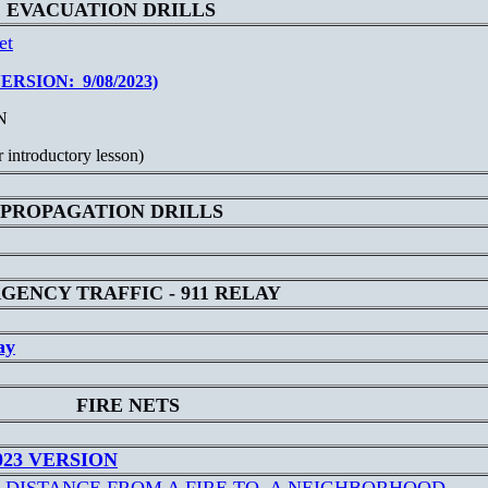
EVACUATION DRILLS
et
SION: 9/08/2023)
N
 introductory lesson)
PROPAGATION DRILLS
GENCY TRAFFIC - 911 RELAY
ay
FIRE NETS
023 VERSION