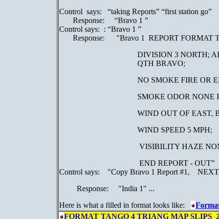
Control says: “taking Reports” “first station go”
Response: “Bravo 1 ”
Control says: : “Bravo 1 ”
Response: "Bravo 1 REPORT FORMAT 
DIVISION 3 NORTH; 
QTH BRAVO;
NO SMOKE FIRE OR 
SMOKE ODOR NONE PRE
WIND OUT OF EAST, BEARING
WIND SPEED 5 MPH;
VISIBILITY HAZE NO
END REPORT - OUT”
Control says: "Copy Bravo 1 Report #1, NEXT
Response: "India 1" ...
Here is what a filled in format looks like:
Forma
FORMAT TANGO 4 TRIANG MAP SLIPS 2