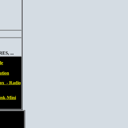
S, ...
le
ation
ox - Radio
ink-Mini