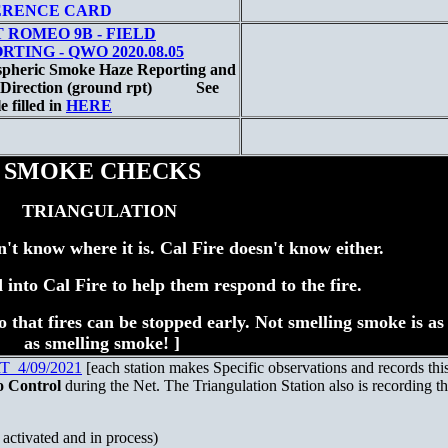
ERENCE CARD
 ROMEO 9B - FIELD
RTING - QWO 2020.08.05
pheric Smoke Haze Reporting and
Direction (ground rpt)
See
 filled in
HERE
SMOKE CHECKS
TRIANGULATION
n't know where it is. Cal Fire doesn't know either.
d into Cal Fire to help them respond to the fire.
t so that fires can be stopped early. Not smelling smoke is a
as smelling smoke! ]
4/09/2021
[each station makes Specific observations and records thi
o Control
during the Net. The Triangulation Station also is recording th
ctivated and in process)