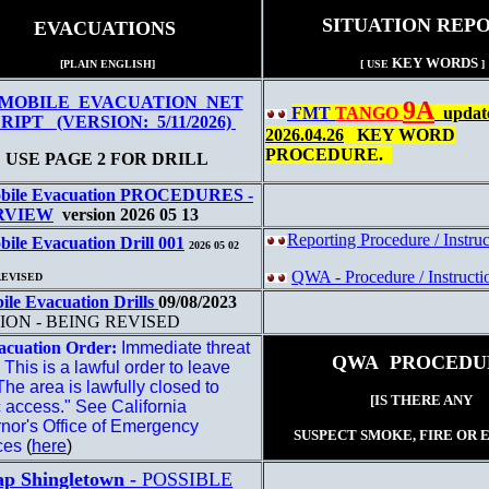
SITUATION REP
EVACUATIONS
KEY WORDS
[PLAIN ENGLISH]
[ USE
]
MOBILE EVACUATION NET
9A
FMT
TANGO
update
RIPT (VERSION: 5/11/2026)
2026.04.26
KEY WORD
PROCEDURE.
USE PAGE 2 FOR DRILL
bile Evacuation PROCEDURES -
RVIEW
version 2026 05 13
Reporting Procedure / Instru
ile Evacuation Drill 001
2026 05 02
QWA - Procedure / Instructi
REVISED
ile Evacuation Drills
09/08/2023
ION - BEING REVISED
acuation Order:
Immediate threat
QWA PROCEDU
e. This is a lawful order to leave
he area is lawfully closed to
[IS THERE ANY
c access." See California
nor's Office of Emergency
SUSPECT SMOKE, FIRE OR 
ces
(
here
)
p Shingletown -
POSSIBLE