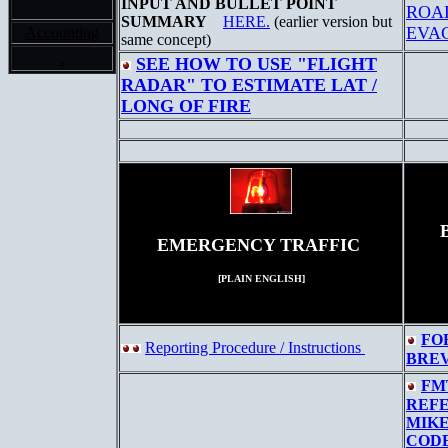
INPUT AND BULLET POINT
ROA
SUMMARY
HERE.
(earlier version but
EVA
Accounting
same concept)
.
SEE HOW TO USE "FLIGHT
RADAR" TO ESTIMATE LAT /
LONG OF FIRE
EMERGENCY TRAFFIC
[PLAIN ENGLISH]
FO
Reporting Procedure / Instructions
BRE
FM
REF
MIKE
COD