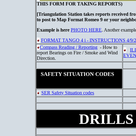
THIS FORM FOR TAKING REPORTS)
[Triangulation Station takes reports received fr
to post to Map Format Romeo 9 or your neigh
Example is here
PHOTO HERE
. Another exampl
FORMAT TANGO 4 i - INSTRUCTIONS 4/9/2
Compass Reading / Reporting
- How to
IL
report Bearings on Fire / Smoke and Wind
EVEN
Direction.
SAFETY SITUATION CODES
SER Safety Situation codes
DRILLS