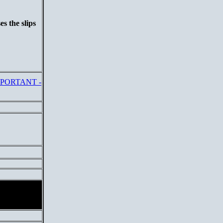
s the slips
PORTANT -