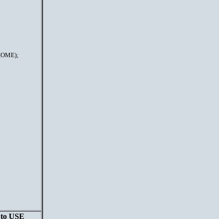
HOME);
n to USE