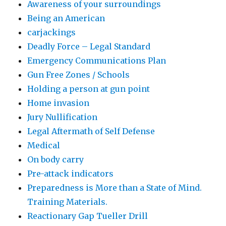
Awareness of your surroundings
Being an American
carjackings
Deadly Force – Legal Standard
Emergency Communications Plan
Gun Free Zones / Schools
Holding a person at gun point
Home invasion
Jury Nullification
Legal Aftermath of Self Defense
Medical
On body carry
Pre-attack indicators
Preparedness is More than a State of Mind.
Training Materials.
Reactionary Gap Tueller Drill