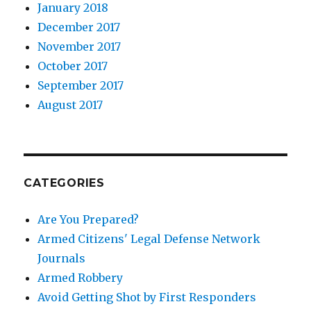
January 2018
December 2017
November 2017
October 2017
September 2017
August 2017
CATEGORIES
Are You Prepared?
Armed Citizens' Legal Defense Network
Journals
Armed Robbery
Avoid Getting Shot by First Responders