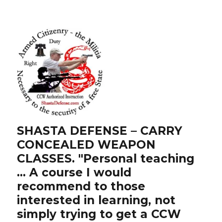
SHASTA DEFENSE – CARRY
CONCEALED WEAPON
CLASSES. "Personal teaching
… A course I would
recommend to those
interested in learning, not
simply trying to get a CCW