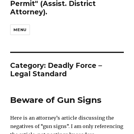
Permit" (Assist. District
Attorney).
MENU
Category: Deadly Force –
Legal Standard
Beware of Gun Signs
Here is an attorney’s article discussing the
negatives of “gun signs”. I am only referencing