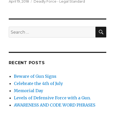
Posted
April 19, 2018
Categories
Deadly Force - Legal Standard
on
SE
Search
for:
RECENT POSTS
Beware of Gun Signs
Celebrate the 4th of July
Memorial Day
Levels of Defensive Force with a Gun.
AWARENESS AND CODE WORD PHRASES