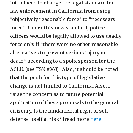
introduced to change the legal standard for
law enforcement in California from using
“objectively reasonable force” to “necessary
force.” Under this new standard, police
officers would be legally allowed to use deadly
force only if “there were no other reasonable
alternatives to prevent serious injury or
death,” according to a spokesperson for the
ACLU. (see FSN #363). Also, it should be noted
that the push for this type of legislative
change is not limited to California. Also, I
raise the concern as to future potential
application of these proposals to the general
citizenry. Is the fundamental right of self
defense itself at risk? [read more
here
]