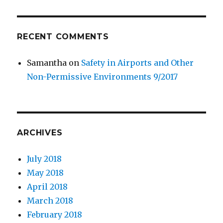
RECENT COMMENTS
Samantha
on
Safety in Airports and Other
Non-Permissive Environments 9/2017
ARCHIVES
July 2018
May 2018
April 2018
March 2018
February 2018