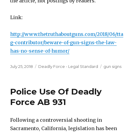
the article, not postings by readers.
Link:
http://www.thetruthaboutguns.com/2018/06/tta
g-contributor/beware-of-gun-signs-the-law-
has-no-sense-of-humor/
Posted
July 25, 2018
Categories
Deadly Force - Legal Standard
Tags
gun signs
on
Police Use Of Deadly
Force AB 931
Following a controversial shooting in
Sacramento, California, legislation has been