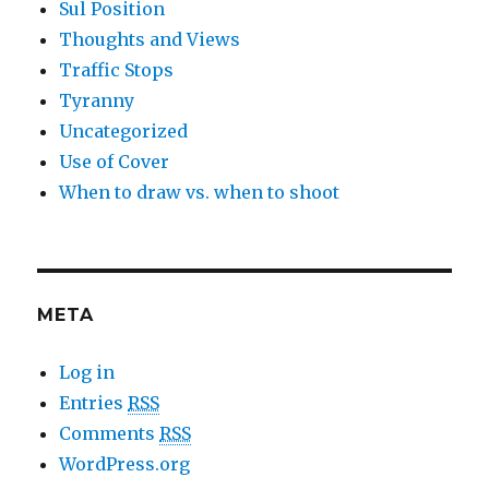
Sul Position
Thoughts and Views
Traffic Stops
Tyranny
Uncategorized
Use of Cover
When to draw vs. when to shoot
META
Log in
Entries
RSS
Comments
RSS
WordPress.org