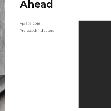
Ahead
Posted
April 29, 2018
on
Categories
Pre-attack indicators