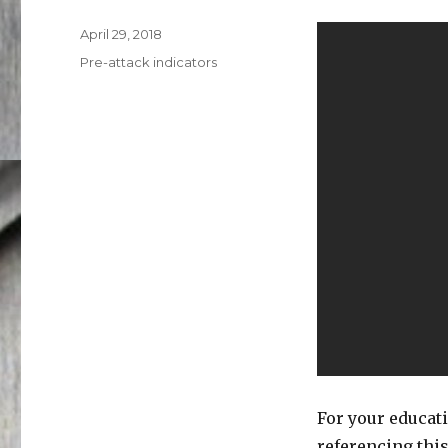
Posted
April 29, 2018
on
Categories
Pre-attack indicators
For your educat
referencing this