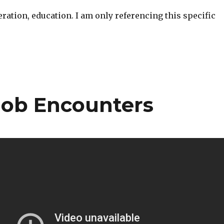
ration, education. I am only referencing this specific
Mob Encounters