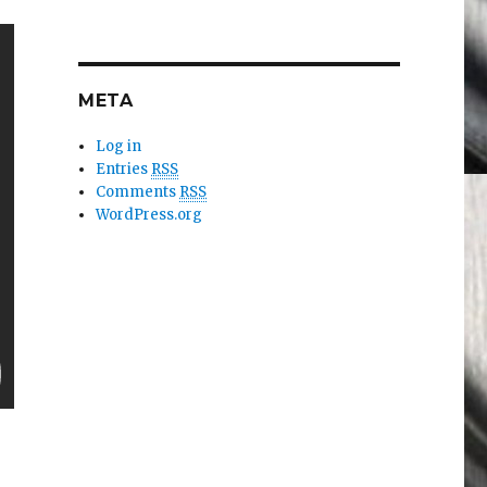
META
Log in
Entries
RSS
Comments
RSS
WordPress.org