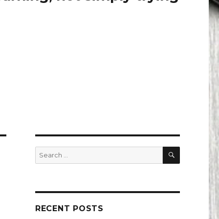
SEARCH
Search
for:
RECENT POSTS