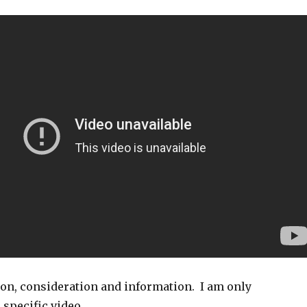
ion, consideration and information. I am only
 specific video.