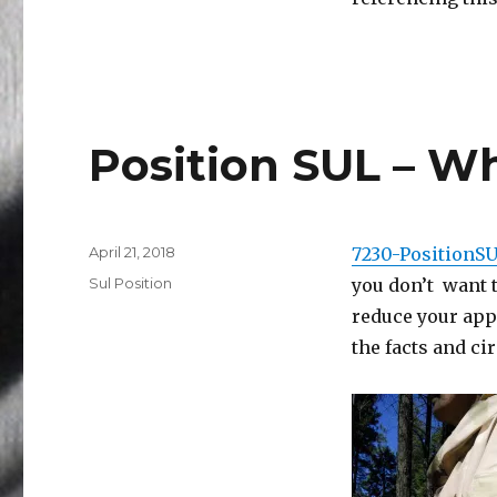
Position SUL – Wh
Posted
April 21, 2018
7230-PositionS
on
Categories
Sul Position
you don’t want t
reduce your app
the facts and c