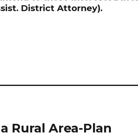
ist. District Attorney).
a Rural Area-Plan