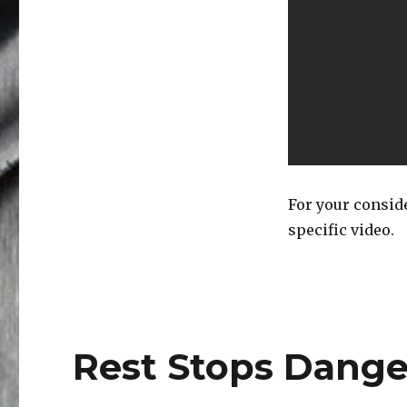
For your conside
specific video.
Rest Stops Dange