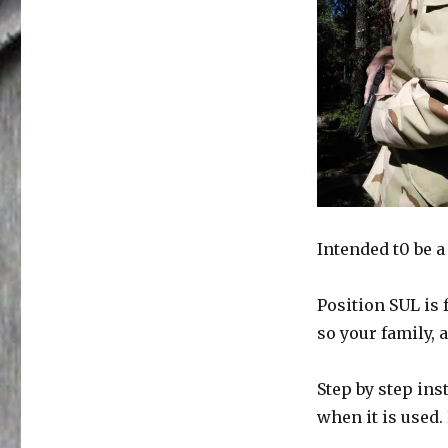
Intended t0 be a
Position SUL is 
so your family,
Step by step ins
when it is used