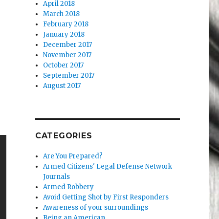
April 2018
March 2018
February 2018
January 2018
December 2017
November 2017
October 2017
September 2017
August 2017
CATEGORIES
Are You Prepared?
Armed Citizens' Legal Defense Network
Journals
Armed Robbery
Avoid Getting Shot by First Responders
Awareness of your surroundings
Being an American