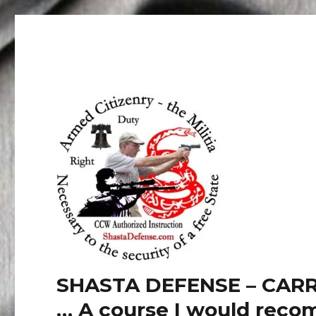
SHASTA DEFENSE – CARR
… A course I would recom