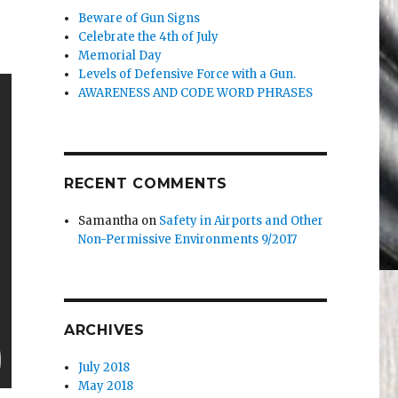
Beware of Gun Signs
Celebrate the 4th of July
Memorial Day
Levels of Defensive Force with a Gun.
AWARENESS AND CODE WORD PHRASES
RECENT COMMENTS
Samantha
on
Safety in Airports and Other
Non-Permissive Environments 9/2017
ARCHIVES
July 2018
May 2018