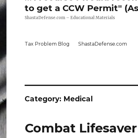
to get a CCW Permit" (Ass
ShastaDefense.com – Educational Materials
Tax Problem Blog
ShastaDefense.com
Category: Medical
Combat Lifesaver 