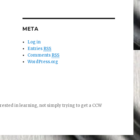
META
Log in
Entries
RSS
Comments
RSS
WordPress.org
ed in learning, not simply trying to get a CCW