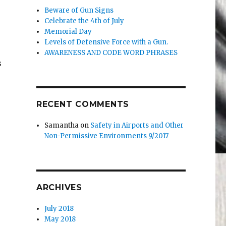
Beware of Gun Signs
Celebrate the 4th of July
Memorial Day
Levels of Defensive Force with a Gun.
AWARENESS AND CODE WORD PHRASES
s
RECENT COMMENTS
Samantha
on
Safety in Airports and Other
Non-Permissive Environments 9/2017
ARCHIVES
July 2018
May 2018