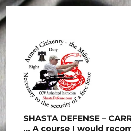
SHASTA DEFENSE – CARR
… A course I would recom