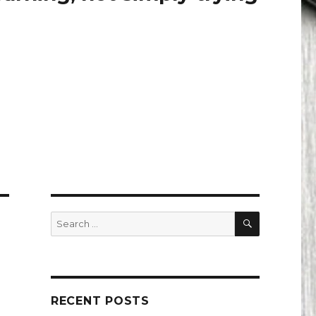
SEARCH
Search
for:
RECENT POSTS