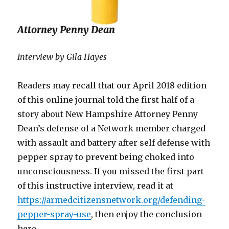
Attorney Penny Dean
Interview by Gila Hayes
Readers may recall that our April 2018 edition
of this online journal told the first half of a
story about New Hampshire Attorney Penny
Dean’s defense of a Network member charged
with assault and battery after self defense with
pepper spray to prevent being choked into
unconsciousness. If you missed the first part
of this instructive interview, read it at
https://armedcitizensnetwork.org/defending-
pepper-spray-use
, then enjoy the conclusion
here.