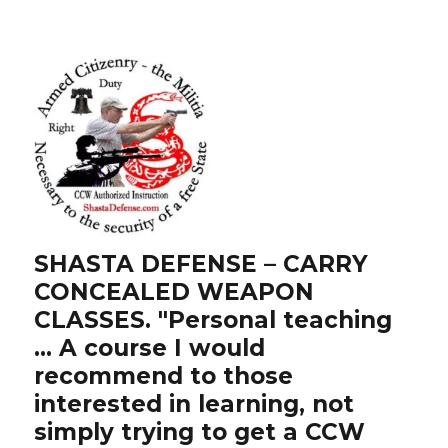
SHASTA DEFENSE – CARRY
CONCEALED WEAPON
CLASSES. "Personal teaching
… A course I would
recommend to those
interested in learning, not
simply trying to get a CCW