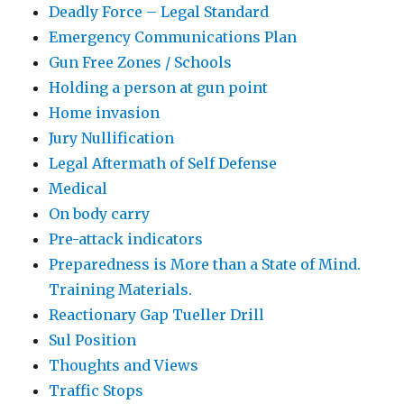
Deadly Force – Legal Standard
Emergency Communications Plan
Gun Free Zones / Schools
Holding a person at gun point
Home invasion
Jury Nullification
Legal Aftermath of Self Defense
Medical
On body carry
Pre-attack indicators
Preparedness is More than a State of Mind.
Training Materials.
Reactionary Gap Tueller Drill
Sul Position
Thoughts and Views
Traffic Stops