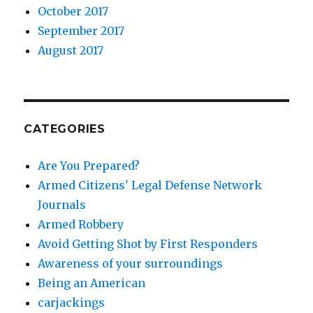
October 2017
September 2017
August 2017
CATEGORIES
Are You Prepared?
Armed Citizens' Legal Defense Network
Journals
Armed Robbery
Avoid Getting Shot by First Responders
Awareness of your surroundings
Being an American
carjackings