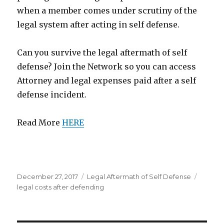
when a member comes under scrutiny of the
legal system after acting in self defense.
Can you survive the legal aftermath of self
defense? Join the Network so you can access
Attorney and legal expenses paid after a self
defense incident.
Read More
HERE
Posted
December 27, 2017
Categories
Legal Aftermath of Self Defense
Tags
on
legal costs after defending