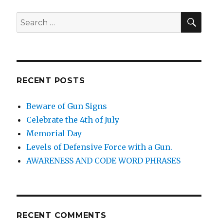
SE
Search
for:
RECENT POSTS
Beware of Gun Signs
Celebrate the 4th of July
Memorial Day
Levels of Defensive Force with a Gun.
AWARENESS AND CODE WORD PHRASES
RECENT COMMENTS