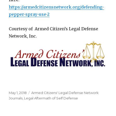
https://armedcitizensnetwork.org/defending-
pepper-spray-use-2
Courtesy of Armed Citizen’s Legal Defense
Network, Inc.
Posted
May 1, 2018
Categories
Armed Citizens' Legal Defense Network
on
Journals
,
Legal Aftermath of Self Defense