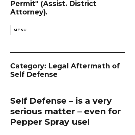
Permit" (Assist. District
Attorney).
MENU
Category: Legal Aftermath of
Self Defense
Self Defense – is a very
serious matter – even for
Pepper Spray use!