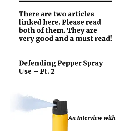
There are two articles
linked here. Please read
both of them. They are
very good and a must read!
Defending Pepper Spray
Use – Pt. 2
An Interview with