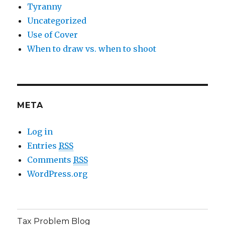
Tyranny
Uncategorized
Use of Cover
When to draw vs. when to shoot
META
Log in
Entries
RSS
Comments
RSS
WordPress.org
Tax Problem Blog