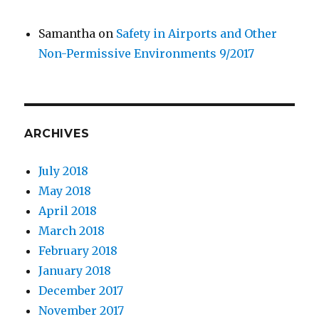
Samantha
on
Safety in Airports and Other
Non-Permissive Environments 9/2017
ARCHIVES
July 2018
May 2018
April 2018
March 2018
February 2018
January 2018
December 2017
November 2017