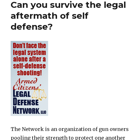
Can you survive the legal
aftermath of self
defense?
The Network is an organization of gun owners
pooling their strength to protect one another