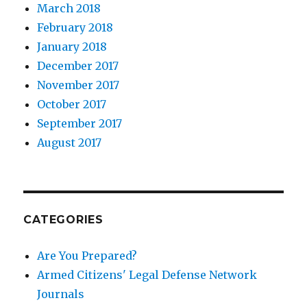
March 2018
February 2018
January 2018
December 2017
November 2017
October 2017
September 2017
August 2017
CATEGORIES
Are You Prepared?
Armed Citizens' Legal Defense Network
Journals