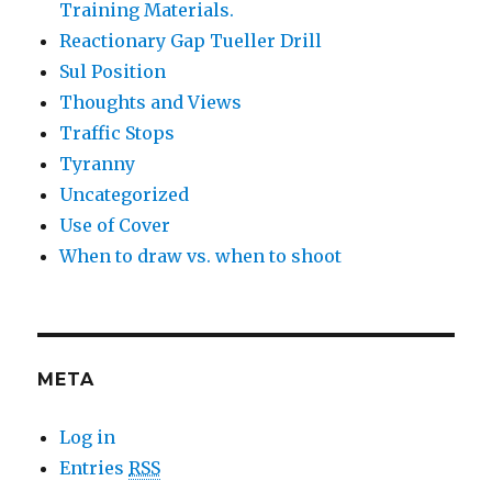
Training Materials.
Reactionary Gap Tueller Drill
Sul Position
Thoughts and Views
Traffic Stops
Tyranny
Uncategorized
Use of Cover
When to draw vs. when to shoot
META
Log in
Entries
RSS