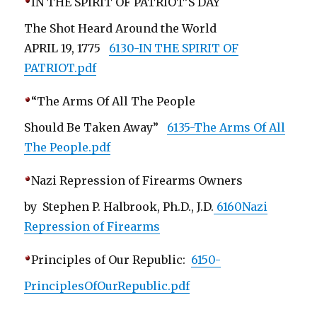
IN THE SPIRIT OF PATRIOT’S DAY
The Shot Heard Around the World
APRIL 19, 1775
6130-IN THE SPIRIT OF
PATRIOT.pdf
“The Arms Of All The People
Should Be Taken Away”
6135-The Arms Of All
The People.pdf
Nazi Repression of Firearms Owners
by Stephen P. Halbrook, Ph.D., J.D.
6160Nazi
Repression of Firearms
Principles of Our Republic:
6150-
PrinciplesOfOurRepublic.pdf