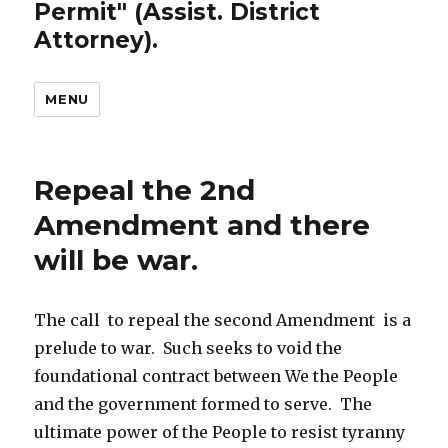
Permit" (Assist. District
Attorney).
MENU
Repeal the 2nd
Amendment and there
will be war.
The call to repeal the second Amendment is a
prelude to war. Such seeks to void the
foundational contract between We the People
and the government formed to serve. The
ultimate power of the People to resist tyranny