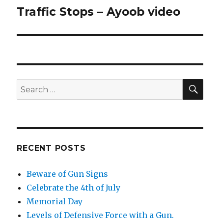
Traffic Stops – Ayoob video
Next
post:
SE
Search
for:
RECENT POSTS
Beware of Gun Signs
Celebrate the 4th of July
Memorial Day
Levels of Defensive Force with a Gun.