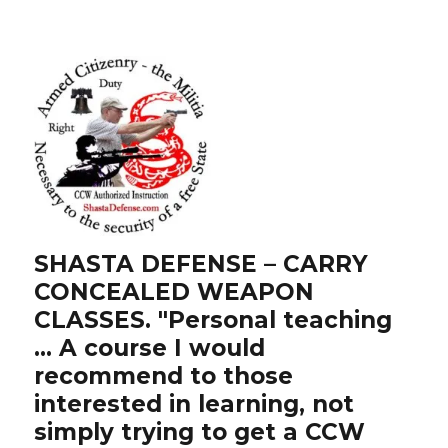
SHASTA DEFENSE – CARRY
CONCEALED WEAPON
CLASSES. "Personal teaching
… A course I would
recommend to those
interested in learning, not
simply trying to get a CCW