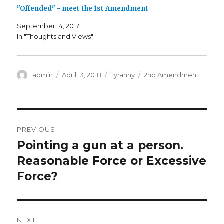
i
s
i
n
i
n
"Offended" - meet the 1st Amendment
n
n
n
e
n
e
w
e
w
September 14, 2017
w
w
w
i
w
i
In "Thoughts and Views"
n
i
n
d
n
d
o
d
o
w
o
w
)
w
)
)
Author
admin
Posted
April 13, 2018
Categories
Tyranny
Tags
2nd Amendment
on
Post
PREVIOUS
navigation
Pointing a gun at a person.
Previous
Reasonable Force or Excessive
post:
Force?
NEXT