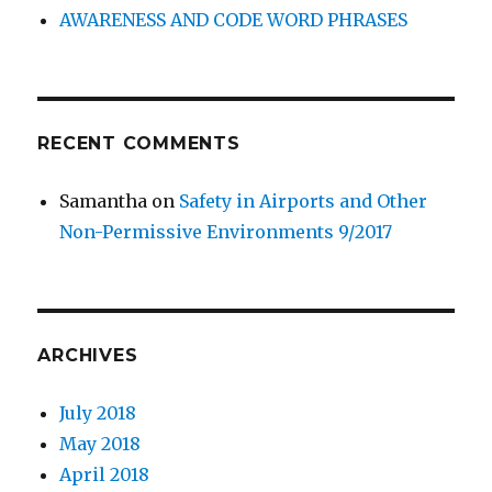
AWARENESS AND CODE WORD PHRASES
RECENT COMMENTS
Samantha
on
Safety in Airports and Other
Non-Permissive Environments 9/2017
ARCHIVES
July 2018
May 2018
April 2018