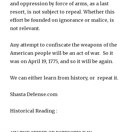
and oppression by force of arms, as a last
resort, is not subject to repeal. Whether this
effort be founded on ignorance or malice, is
not relevant.
Any attempt to confiscate the weapons of the
American people will be an act of war. So it
was on April 19, 1775, and so it will be again.
We can either learn from history, or repeat it.
Shasta Defense.com
Historical Reading :