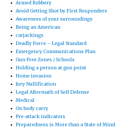
Armed Robbery
Avoid Getting Shot by First Responders
Awareness of your surroundings
Being an American
carjackings
Deadly Force – Legal Standard
Emergency Communications Plan
Gun Free Zones / Schools
Holding a person at gun point
Home invasion
Jury Nullification
Legal Aftermath of Self Defense
Medical
On body carry
Pre-attack indicators
Preparedness is More than a State of Mind.