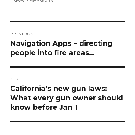
on
Communications Plan
Post
PREVIOUS
navigation
Navigation Apps – directing
Previous
people into fire areas…
post:
NEXT
California’s new gun laws:
Next
What every gun owner should
post:
know before Jan 1