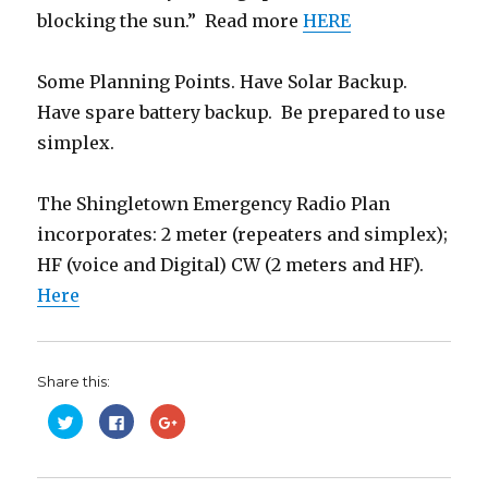
blocking the sun.” Read more
HERE
Some Planning Points. Have Solar Backup.
Have spare battery backup. Be prepared to use
simplex.
The Shingletown Emergency Radio Plan
incorporates: 2 meter (repeaters and simplex);
HF (voice and Digital) CW (2 meters and HF).
Here
Share this:
C
C
C
l
l
l
i
i
i
c
c
c
k
k
k
t
t
t