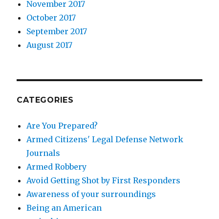
November 2017
October 2017
September 2017
August 2017
CATEGORIES
Are You Prepared?
Armed Citizens' Legal Defense Network
Journals
Armed Robbery
Avoid Getting Shot by First Responders
Awareness of your surroundings
Being an American