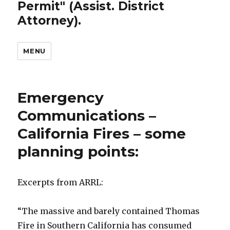
Permit" (Assist. District
Attorney).
MENU
Emergency
Communications –
California Fires – some
planning points:
Excerpts from ARRL:
“The massive and barely contained Thomas
Fire in Southern California has consumed