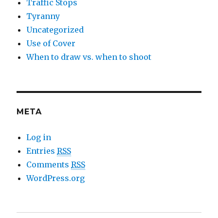
Traffic Stops
Tyranny
Uncategorized
Use of Cover
When to draw vs. when to shoot
META
Log in
Entries
RSS
Comments
RSS
WordPress.org