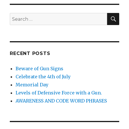
SE
Search
for:
RECENT POSTS
Beware of Gun Signs
Celebrate the 4th of July
Memorial Day
Levels of Defensive Force with a Gun.
AWARENESS AND CODE WORD PHRASES