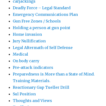
carjackings
Deadly Force – Legal Standard
Emergency Communications Plan
Gun Free Zones / Schools
Holding a person at gun point
Home invasion
Jury Nullification
Legal Aftermath of Self Defense
Medical
On body carry
Pre-attack indicators
Preparedness is More than a State of Mind.
Training Materials.
Reactionary Gap Tueller Drill
Sul Position
Thoughts and Views