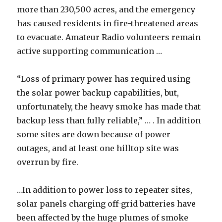
more than 230,500 acres, and the emergency
has caused residents in fire-threatened areas
to evacuate. Amateur Radio volunteers remain
active supporting communication …
“Loss of primary power has required using
the solar power backup capabilities, but,
unfortunately, the heavy smoke has made that
backup less than fully reliable,” … . In addition
some sites are down because of power
outages, and at least one hilltop site was
overrun by fire.
…In addition to power loss to repeater sites,
solar panels charging off-grid batteries have
been affected by the huge plumes of smoke