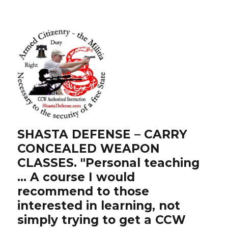
SHASTA DEFENSE – CARRY
CONCEALED WEAPON
CLASSES. "Personal teaching
… A course I would
recommend to those
interested in learning, not
simply trying to get a CCW