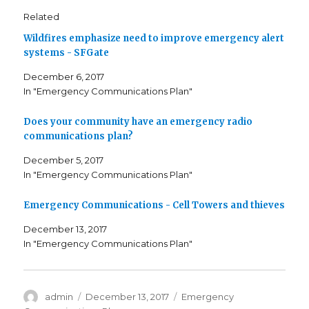
o
o
o
s
s
s
Related
h
h
h
a
a
a
Wildfires emphasize need to improve emergency alert
r
r
r
e
e
e
systems - SFGate
o
o
o
n
n
n
T
F
G
December 6, 2017
w
a
o
i
c
o
In "Emergency Communications Plan"
t
e
g
t
b
l
e
o
e
r
o
+
Does your community have an emergency radio
(
k
(
communications plan?
O
(
O
p
O
p
e
p
e
December 5, 2017
n
e
n
s
n
s
In "Emergency Communications Plan"
i
s
i
n
i
n
n
n
n
e
n
e
Emergency Communications - Cell Towers and thieves
w
e
w
w
w
w
i
w
i
December 13, 2017
n
i
n
In "Emergency Communications Plan"
d
n
d
o
d
o
w
o
w
)
w
)
)
Author
admin
Posted
December 13, 2017
Categories
Emergency