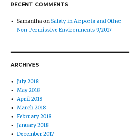
RECENT COMMENTS
Samantha
on
Safety in Airports and Other
Non-Permissive Environments 9/2017
ARCHIVES
July 2018
May 2018
April 2018
March 2018
February 2018
January 2018
December 2017