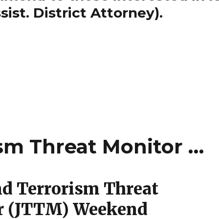
ist. District Attorney).
ism Threat Monitor …
nd Terrorism Threat
r (JTTM) Weekend