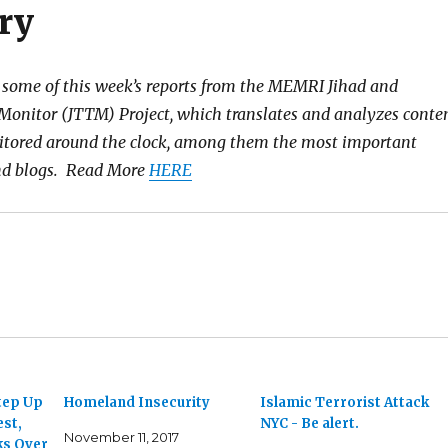
ry
 some of this week’s reports from the MEMRI Jihad and
Monitor (JTTM) Project, which translates and analyzes conte
itored around the clock, among them the most important
and blogs. Read More
HERE
tep Up
Homeland Insecurity
Islamic Terrorist Attack
est,
NYC - Be alert.
November 11, 2017
ks Over