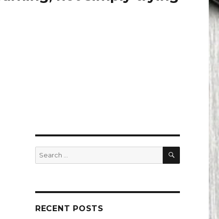
SEARCH
Search
for:
RECENT POSTS