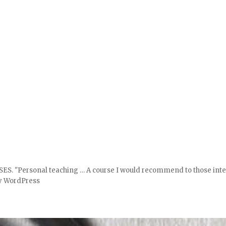
ersonal teaching … A course I would recommend to those interest
y WordPress