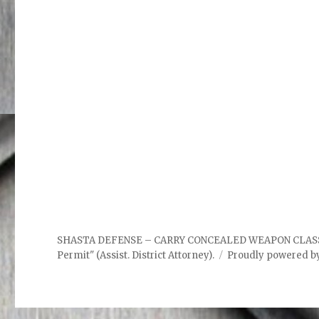
SHASTA DEFENSE – CARRY CONCEALED WEAPON CLASSES. "P
Permit" (Assist. District Attorney).
Proudly powered b