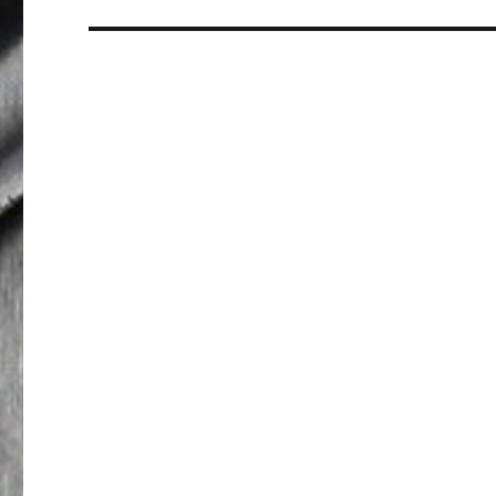
post: