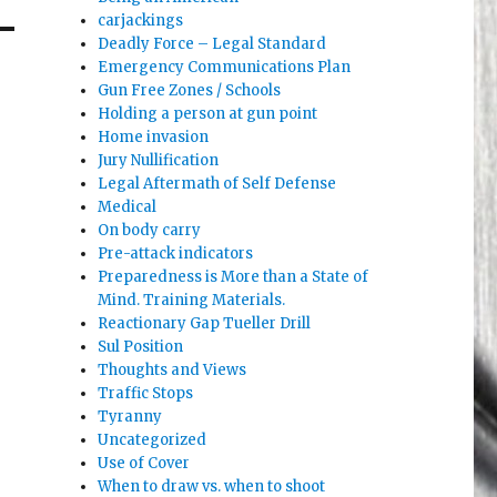
carjackings
Deadly Force – Legal Standard
Emergency Communications Plan
Gun Free Zones / Schools
Holding a person at gun point
Home invasion
Jury Nullification
Legal Aftermath of Self Defense
Medical
On body carry
Pre-attack indicators
Preparedness is More than a State of
Mind. Training Materials.
Reactionary Gap Tueller Drill
Sul Position
Thoughts and Views
Traffic Stops
Tyranny
Uncategorized
Use of Cover
When to draw vs. when to shoot