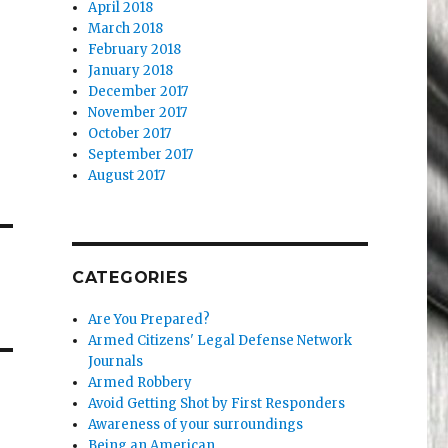
April 2018
March 2018
February 2018
January 2018
December 2017
November 2017
October 2017
September 2017
August 2017
CATEGORIES
Are You Prepared?
Armed Citizens' Legal Defense Network
Journals
Armed Robbery
Avoid Getting Shot by First Responders
Awareness of your surroundings
Being an American