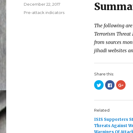
Summa
Posted
December 22, 2017
on
Categories
Pre-attack indicators
The following are
Terrorism Threat 
from sources mon
jihadi websites 
Share this:
C
C
C
l
l
l
i
i
i
c
c
c
k
k
k
t
t
t
o
o
o
s
s
s
Related
h
h
h
a
a
a
ISIS Supporters S
r
r
r
e
e
e
Threats Against W
o
o
o
n
n
n
Warnings Of Attac