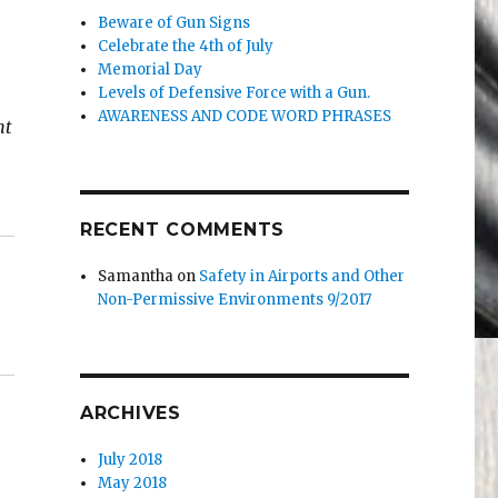
Beware of Gun Signs
Celebrate the 4th of July
Memorial Day
Levels of Defensive Force with a Gun.
AWARENESS AND CODE WORD PHRASES
nt
RECENT COMMENTS
Samantha
on
Safety in Airports and Other
Non-Permissive Environments 9/2017
ARCHIVES
July 2018
May 2018