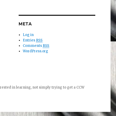
META
Log in
Entries
RSS
Comments
RSS
WordPress.org
ed in learning, not simply trying to get a CCW