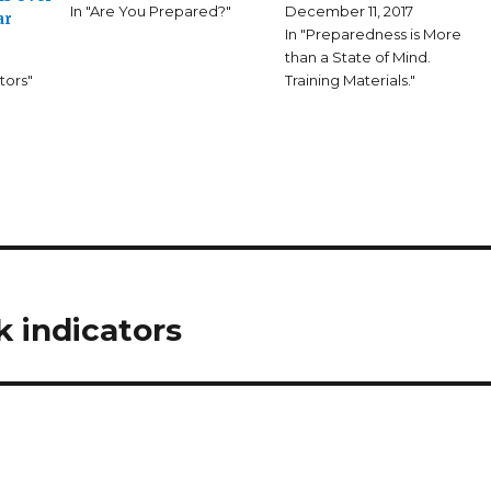
In "Are You Prepared?"
December 11, 2017
ar
In "Preparedness is More
than a State of Mind.
tors"
Training Materials."
k indicators