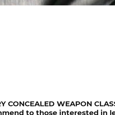
Y CONCEALED WEAPON CLASSES
mend to those interested in le