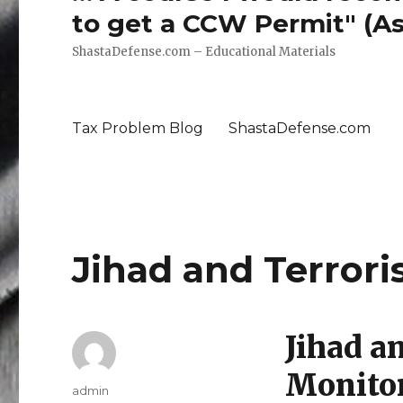
to get a CCW Permit" (Ass
ShastaDefense.com – Educational Materials
Tax Problem Blog
ShastaDefense.com
Jihad and Terror
Jihad a
Monito
Author
admin