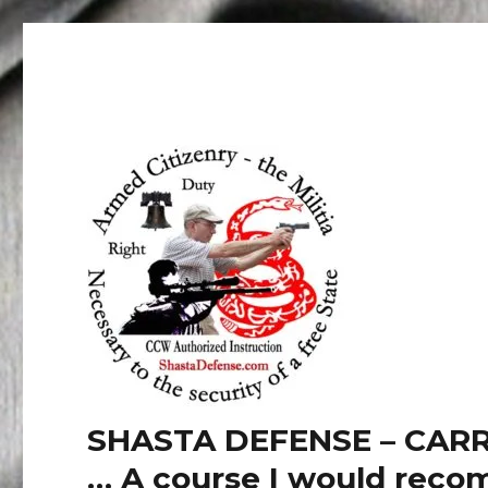
SHASTA DEFENSE – CARR
… A course I would recom