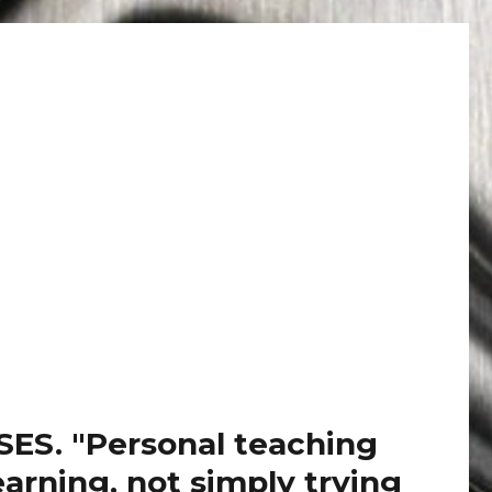
. "Personal teaching
arning, not simply trying