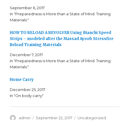
w
a
o
i
c
o
September 6, 2017
t
e
g
t
b
l
In "Preparedness is More than a State of Mind. Training
e
o
e
Materials."
r
o
+
(
k
(
O
(
O
p
O
p
HOW TO RELOAD A REVOLVER Using Bianchi Speed
e
p
e
n
e
n
Strips – modeled after the Massad Ayoob Stressfire
s
n
s
i
s
i
Reload Training Materials
n
i
n
n
n
n
December 7, 2017
e
n
e
w
e
w
In "Preparedness is More than a State of Mind. Training
w
w
w
i
w
i
Materials."
n
i
n
d
n
d
o
d
o
w
o
w
Home Carry
)
w
)
)
December 25, 2017
In "On body carry"
Author
admin
Posted
September 22, 2017
Categories
Uncategorized
on