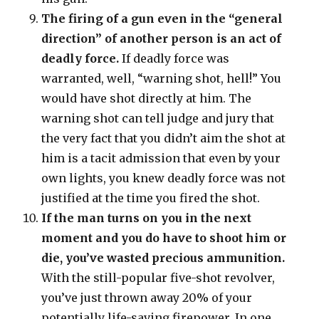
The firing of a gun even in the “general
direction” of another person is an act of
deadly force.
If deadly force was
warranted, well, “warning shot, hell!” You
would have shot directly at him. The
warning shot can tell judge and jury that
the very fact that you didn’t aim the shot at
him is a tacit admission that even by your
own lights, you knew deadly force was not
justified at the time you fired the shot.
If the man turns on you in the next
moment and you do have to shoot him or
die, you’ve wasted precious ammunition.
With the still-popular five-shot revolver,
you’ve just thrown away 20% of your
potentially life-saving firepower. In one