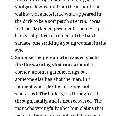
shotgun downward from the upper floor
walkway of a hotel into what appeared in
the dark to be a soft patch of earth. It was,
instead, darkened pavement. Double-ought
buckshot pellets caromed off the hard
surface, one striking a young woman in the
eye.
Suppose the person who caused you to
fire the warning shot runs around a
corner.
Another gunshot rings out;
someone else has shot the man, in a
moment when deadly force was not
warranted. The bullet goes through and
through, fatally, and is not recovered. The
man who wrongfully shot him claims that
he fired the warning shot, and it was your