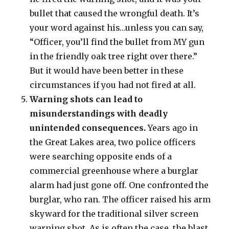
bullet that caused the wrongful death. It’s
your word against his…unless you can say,
“Officer, you’ll find the bullet from MY gun
in the friendly oak tree right over there.”
But it would have been better in these
circumstances if you had not fired at all.
Warning shots can lead to
misunderstandings with deadly
unintended consequences.
Years ago in
the Great Lakes area, two police officers
were searching opposite ends of a
commercial greenhouse where a burglar
alarm had just gone off. One confronted the
burglar, who ran. The officer raised his arm
skyward for the traditional silver screen
warning shot. As is often the case, the blast