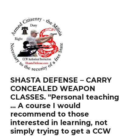
SHASTA DEFENSE – CARRY
CONCEALED WEAPON
CLASSES. "Personal teaching
… A course I would
recommend to those
interested in learning, not
simply trying to get a CCW