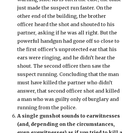
just made the suspect run faster. On the
other end of the building, the brother
officer heard the shot and shouted to his
partner, asking if he was all right. But the
powerful handgun had gone off so close to
the first officer’s unprotected ear that his
ears were ringing, and he didn’t hear the
shout. The second officer then saw the
suspect running. Concluding that the man
must have killed the partner who didn’t
answer, that second officer shot and killed
a man who was guilty only of burglary and
running from the police.
A single gunshot sounds to earwitnesses
(and, depending on the circumstances,
even eyewitnesses) as if you tried to kill a