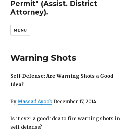
Permit" (Assist. District
Attorney).
MENU
Warning Shots
Self-Defense: Are Warning Shots a Good
Idea?
By
Massad Ayoob
December 17, 2014
Is it ever a good idea to fire warning shots in
self-defense?