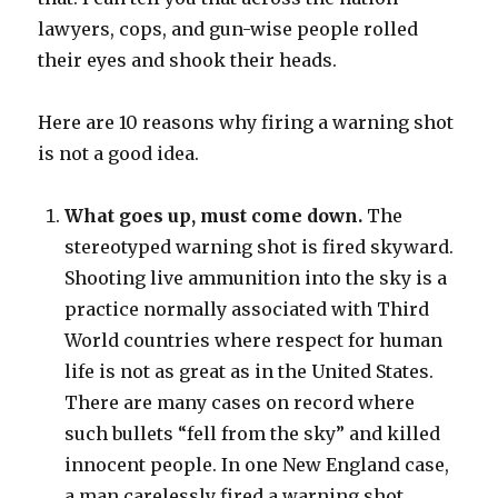
lawyers, cops, and gun-wise people rolled
their eyes and shook their heads.
Here are 10 reasons why firing a warning shot
is not a good idea.
What goes up, must come down.
The
stereotyped warning shot is fired skyward.
Shooting live ammunition into the sky is a
practice normally associated with Third
World countries where respect for human
life is not as great as in the United States.
There are many cases on record where
such bullets “fell from the sky” and killed
innocent people. In one New England case,
a man carelessly fired a warning shot