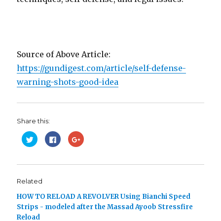
Source of Above Article:
https://gundigest.com/article/self-defense-
warning-shots-good-idea
Share this:
C
C
C
l
l
l
i
i
i
c
c
c
k
k
k
t
t
t
o
o
o
s
s
s
Related
h
h
h
a
a
a
HOW TO RELOAD A REVOLVER Using Bianchi Speed
r
r
r
e
e
e
Strips - modeled after the Massad Ayoob Stressfire
o
o
o
n
n
n
Reload
T
F
G