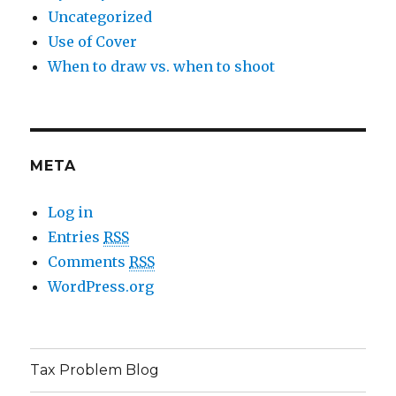
Uncategorized
Use of Cover
When to draw vs. when to shoot
META
Log in
Entries
RSS
Comments
RSS
WordPress.org
Tax Problem Blog