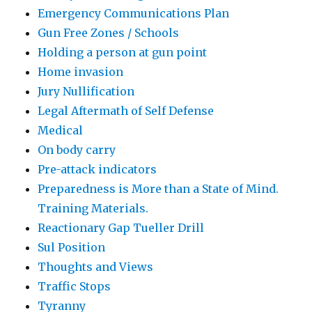
Emergency Communications Plan
Gun Free Zones / Schools
Holding a person at gun point
Home invasion
Jury Nullification
Legal Aftermath of Self Defense
Medical
On body carry
Pre-attack indicators
Preparedness is More than a State of Mind.
Training Materials.
Reactionary Gap Tueller Drill
Sul Position
Thoughts and Views
Traffic Stops
Tyranny