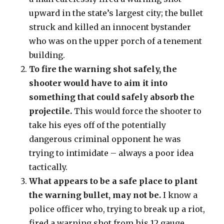
upward in the state’s largest city; the bullet
struck and killed an innocent bystander
who was on the upper porch of a tenement
building.
To fire the warning shot safely, the
shooter would have to aim it into
something that could safely absorb the
projectile.
This would force the shooter to
take his eyes off of the potentially
dangerous criminal opponent he was
trying to intimidate – always a poor idea
tactically.
What appears to be a safe place to plant
the warning bullet, may not be.
I know a
police officer who, trying to break up a riot,
fired a warning shot from his 12 gauge