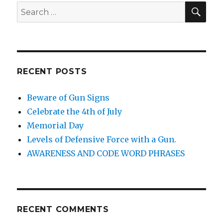
SE
Search
for:
RECENT POSTS
Beware of Gun Signs
Celebrate the 4th of July
Memorial Day
Levels of Defensive Force with a Gun.
AWARENESS AND CODE WORD PHRASES
RECENT COMMENTS