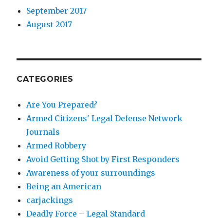
September 2017
August 2017
CATEGORIES
Are You Prepared?
Armed Citizens' Legal Defense Network
Journals
Armed Robbery
Avoid Getting Shot by First Responders
Awareness of your surroundings
Being an American
carjackings
Deadly Force – Legal Standard