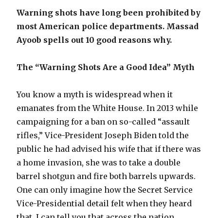
Warning shots have long been prohibited by
most American police departments. Massad
Ayoob spells out 10 good reasons why.
The “Warning Shots Are a Good Idea” Myth
You know a myth is widespread when it
emanates from the White House. In 2013 while
campaigning for a ban on so-called “assault
rifles,” Vice-President Joseph Biden told the
public he had advised his wife that if there was
a home invasion, she was to take a double
barrel shotgun and fire both barrels upwards.
One can only imagine how the Secret Service
Vice-Presidential detail felt when they heard
that. I can tell you that across the nation