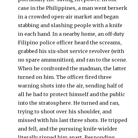
case in the Philippines, a man went berserk
in a crowded open-air market and began
stabbing and slashing people with a knife
in each hand. In a nearby home, an off-duty
Filipino police officer heard the screams,
grabbed his six-shot service revolver (with
no spare ammunition), and ran to the scene.
When he confronted the madman, the latter
turned on him. The officer fired three
warning shots into the air, sending half of
all he had to protect himself and the public
into the stratosphere. He turned and ran,
trying to shoot over his shoulder, and
missed with his last three shots. He tripped
and fell, and the pursuing knife-wielder
literally ripped him apart. Responding