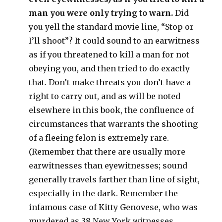
man you were only trying to warn.
Did
you yell the standard movie line, “Stop or
I’ll shoot”? It could sound to an earwitness
as if you threatened to kill a man for not
obeying you, and then tried to do exactly
that. Don’t make threats you don’t have a
right to carry out, and as will be noted
elsewhere in this book, the confluence of
circumstances that warrants the shooting
of a fleeing felon is extremely rare.
(Remember that there are usually more
earwitnesses than eyewitnesses; sound
generally travels farther than line of sight,
especially in the dark. Remember the
infamous case of Kitty Genovese, who was
murdered as 38 New York witnesses