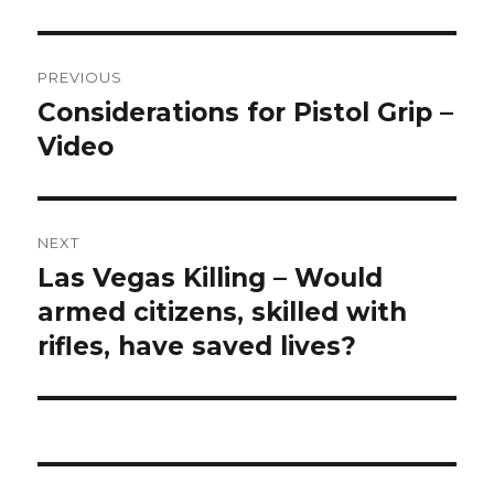
Post
PREVIOUS
navigation
Considerations for Pistol Grip –
Previous
Video
post:
NEXT
Las Vegas Killing – Would
Next
armed citizens, skilled with
post:
rifles, have saved lives?