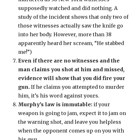
supposedly watched and did nothing. A
study of the incident shows that only two of
those witnesses actually saw the knife go
into her body. However, more than 38
apparently heard her scream, “He stabbed
me!”)
Even if there are no witnesses and the
man claims you shot at him and missed,
evidence will show that you did fire your
gun.
If he claims you attempted to murder
him, it’s his word against yours.
Murphy’s law is immutable:
if your
weapon is going to jam, expect it to jam on
the warning shot, and leave you helpless
when the opponent comes up on you with
his gun.