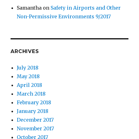
Samantha
on
Safety in Airports and Other
Non-Permissive Environments 9/2017
ARCHIVES
July 2018
May 2018
April 2018
March 2018
February 2018
January 2018
December 2017
November 2017
October 2017