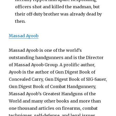
officers shot and killed the madman, but
their off-duty brother was already dead by
then.
Massad Ayoob
Massad Ayoob is one of the world’s
outstanding handgunners and is the Director
of Massad Ayoob Group. A prolific author,
Ayoob is the author of Gun Digest Book of
Concealed Carry, Gun Digest Book of SIG-Sauer,
Gun Digest Book of Combat Handgunnery,
Massad Ayoob’s Greatest Handguns of the
World and many other books and more than
one thousand articles on firearms, combat
techniques, self-defense, and legal issues.